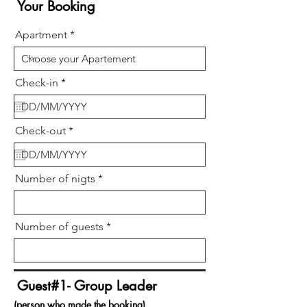
Your Booking
Apartment
r
Check-in
*
e
q
u
i
r
Check-out
*
r
e
e
q
d
u
i
Number of nigts
r
e
d
Number of guests
Guest#1- Group Leader
(person who made the booking)