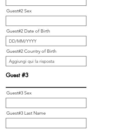
Guest#2 Sex
Guest#2 Date of Birth
Guest#2 Country of Birth
Guest #3
Guest#3 Sex
Guest#3 Last Name