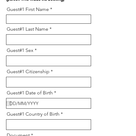
Guest#1 First Name
Guest#1 Last Name
Guest#1 Sex
Guest#1 Citizenship
r
Guest#1 Date of Birth
*
e
q
u
i
Guest#1 Country of Birth
r
e
d
Document