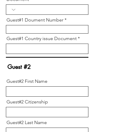
Guest#1 Doument Number
Guest#1 Country issue Document
Guest #2
Guest#2 First Name
Guest#2 Citizenship
Guest#2 Last Name