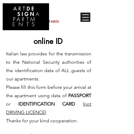
CONTACTS
FARES
online ID
Italian law provides for the transmission
to the National Security authorities of
the identification data of ALL guests of
our apartments.
Please fill this form before your arrival at
the apartment using data of
PASSPORT
or
IDENTIFICATION CARD
(
not
DRIVING LICENCE
)
Thanks for your kind cooperation.