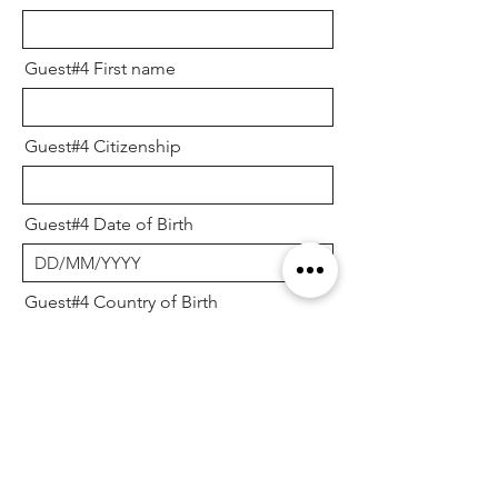
Guest#4 First name
Guest#4 Citizenship
Guest#4 Date of Birth
Guest#4 Country of Birth
Guest #5
Guest#5 Sex