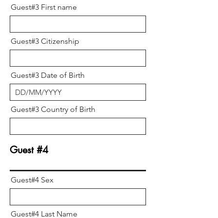
Guest#3 First name
Guest#3 Citizenship
Guest#3 Date of Birth
Guest#3 Country of Birth
Guest #4
Guest#4 Sex
Guest#4 Last Name